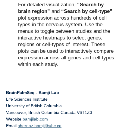
For detailed visualization,
“Search by
brain region”
and
“Search by cell-type”
plot expression across hundreds of cell
types in the nervous system. Use the
menus to toggle between studies and the
interactive heatmaps to select genes,
regions or cell-types of interest. These
plots can be used to interactively compare
expression across all genes and cell types
within each study.
BrainPalmSeq - Bamji Lab
Life Sciences Institute
University of British Columbia
Vancouver
,
British Columbia
Canada
V6T1Z3
Website
bamjilab.com
Email
shernaz.bamji@ubc.ca