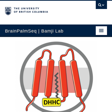
BrainPalmSeq | Bamji Lab
Home
Search by gene
Search by brain region
Search human brain
Search by cell-type
How to use
Updates