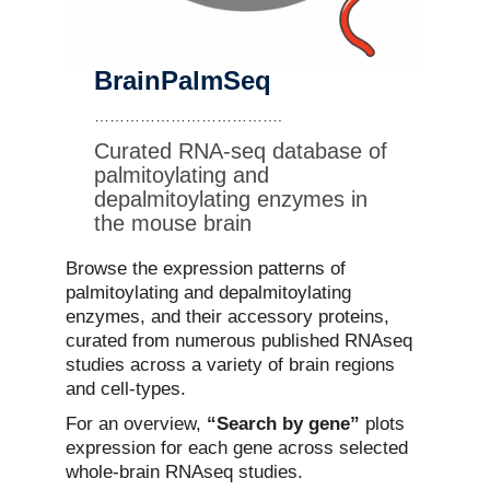
Contact Us
BrainPalmSeq
……………………………….
Curated RNA-seq database of
palmitoylating and
depalmitoylating enzymes in
the mouse brain
Browse the expression patterns of
palmitoylating and depalmitoylating
enzymes, and their accessory proteins,
curated from numerous published RNAseq
studies across a variety of brain regions
and cell-types.
For an overview,
“Search by gene”
plots
expression for each gene across selected
whole-brain RNAseq studies.