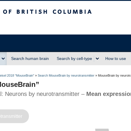
sh Columbia
Search human brain
Search by cell-type
How to use
isel 2018 “MouseBrain”
»
Search MouseBrain by neurotransmitter
»
MouseBrain by neurotr
“MouseBrain”
al: Neurons by neurotransmitter –
Mean expression
transmitter