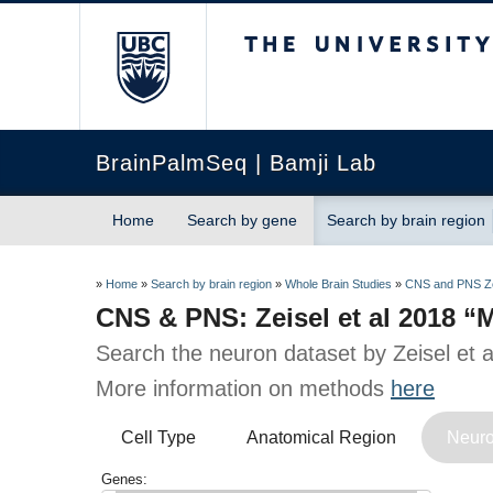
The University of Briti
BrainPalmSeq | Bamji Lab
Home
Search by gene
Search by brain region
»
Home
»
Search by brain region
»
Whole Brain Studies
»
CNS and PNS Ze
CNS & PNS: Zeisel et al 2018 
Search the neuron dataset by Zeisel et 
More information on methods
here
Cell Type
Anatomical Region
Neuro
Genes: