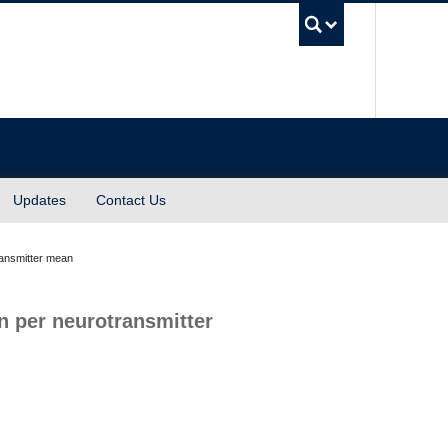
UBC Sea
Updates
Contact Us
ansmitter mean
 per neurotransmitter