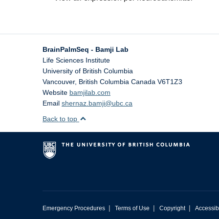
BrainPalmSeq - Bamji Lab
Life Sciences Institute
University of British Columbia
Vancouver
,
British Columbia
Canada
V6T1Z3
Website
bamjilab.com
Email
shernaz.bamji@ubc.ca
Back to top
|
|
|
Emergency Procedures
Terms of Use
Copyright
Accessibi