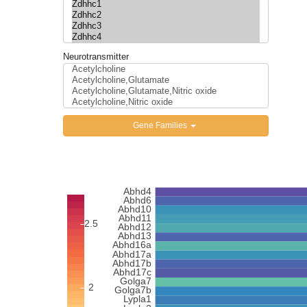
Neurotransmitter
Gene Families