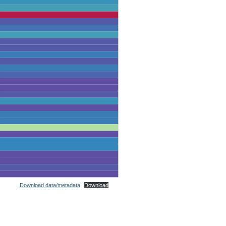
Download data/metadata
Download