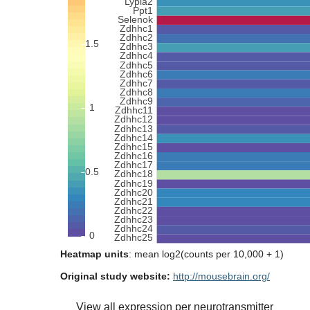
Heatmap units
: mean log2(counts per 10,000 + 1)
Original study website:
http://mousebrain.org/
View all expression per neurotransmitter