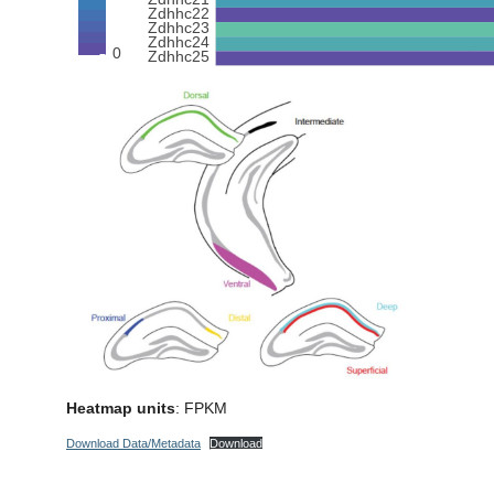
Heatmap units
: FPKM
Download Data/Metadata
Download