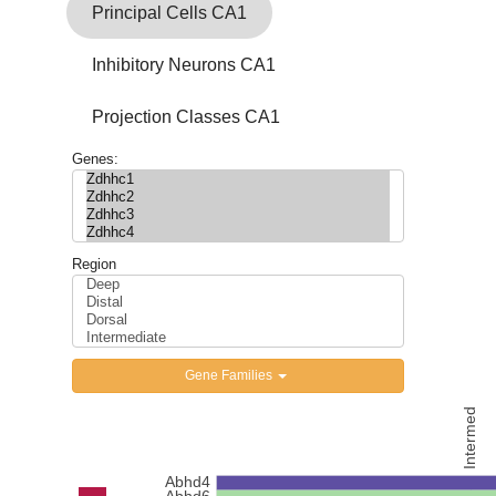
Contact Us
Principal Cells CA1
Inhibitory Neurons CA1
Projection Classes CA1
Genes:
Region
Gene Families