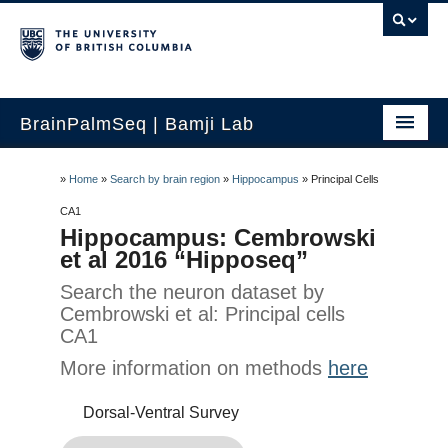
BrainPalmSeq | Bamji Lab
Home
»
Home
»
Search by brain region
»
Hippocampus
»
Principal Cells
Search by gene
CA1
Hippocampus: Cembrowski
Search by brain region
et al 2016 “Hipposeq”
Search the neuron dataset by
Search human brain
Cembrowski et al: Principal cells
Search by cell-type
CA1
More information on methods
here
How to use
Dorsal-Ventral Survey
Updates