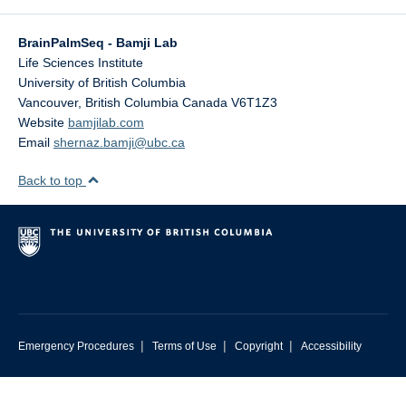
BrainPalmSeq - Bamji Lab
Life Sciences Institute
University of British Columbia
Vancouver
,
British Columbia
Canada
V6T1Z3
Website
bamjilab.com
Email
shernaz.bamji@ubc.ca
Back to top
|
|
|
Emergency Procedures
Terms of Use
Copyright
Accessibility