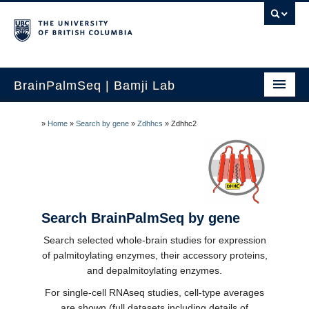
BrainPalmSeq | Bamji Lab
Home
»
Home
»
Search by gene
»
Zdhhcs
»
Zdhhc2
Search by gene
Search by brain region
Search human brain
Search BrainPalmSeq by gene
Search by cell-type
Search selected whole-brain studies for expression
of palmitoylating enzymes, their accessory proteins,
How to use
and depalmitoylating enzymes.
Updates
For single-cell RNAseq studies, cell-type averages
are shown (full datasets including details of