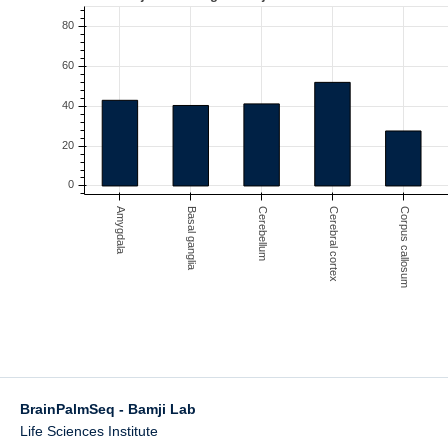
BrainPalmSeq - Bamji Lab
Life Sciences Institute