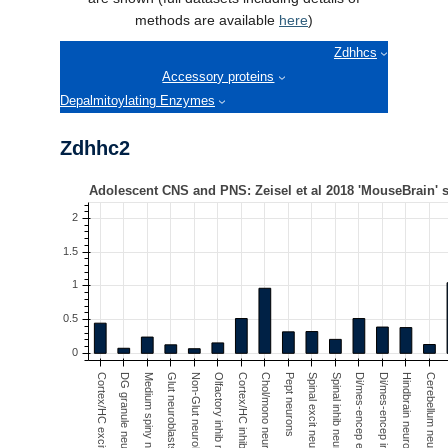
Contact Us
methods are available
here
)
Zdhhcs
Accessory proteins
Depalmitoylating Enzymes
Zdhhc2