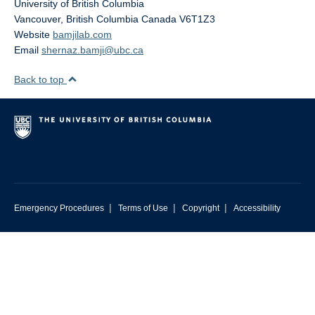
University of British Columbia
Vancouver
,
British Columbia
Canada
V6T1Z3
Website
bamjilab.com
Email
shernaz.bamji@ubc.ca
Back to top
|
|
|
Emergency Procedures
Terms of Use
Copyright
Accessibility